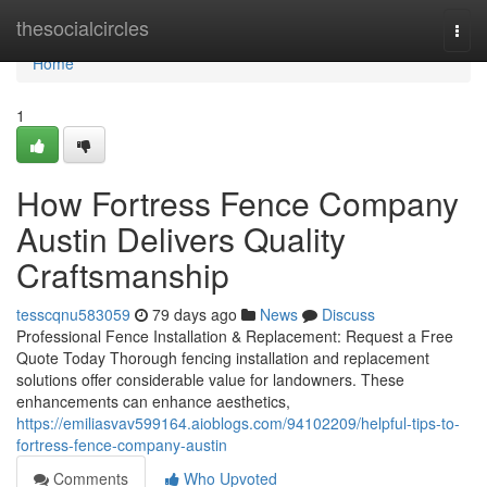
Home
thesocialcircles
Togg
navi
Home
1
How Fortress Fence Company
Austin Delivers Quality
Craftsmanship
tesscqnu583059
79 days ago
News
Discuss
Professional Fence Installation & Replacement: Request a Free
Quote Today Thorough fencing installation and replacement
solutions offer considerable value for landowners. These
enhancements can enhance aesthetics,
https://emiliasvav599164.aioblogs.com/94102209/helpful-tips-to-
fortress-fence-company-austin
Comments
Who Upvoted