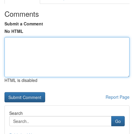
Comments
Submit a Comment
No HTML
HTML is disabled
Report Page
Search
Go