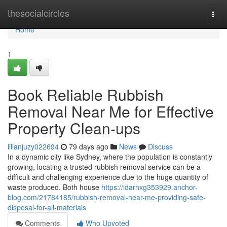
Home
thesocialcircles
Togg
navi
Home
1
Book Reliable Rubbish
Removal Near Me for Effective
Property Clean-ups
lilianjuzy022694
79 days ago
News
Discuss
In a dynamic city like Sydney, where the population is constantly
growing, locating a trusted rubbish removal service can be a
difficult and challenging experience due to the huge quantity of
waste produced. Both house
https://idarhxg353929.anchor-
blog.com/21784185/rubbish-removal-near-me-providing-safe-
disposal-for-all-materials
Comments
Who Upvoted