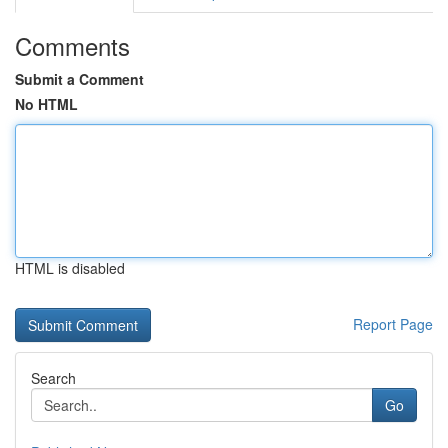
Comments
Submit a Comment
No HTML
HTML is disabled
Report Page
Search
Go