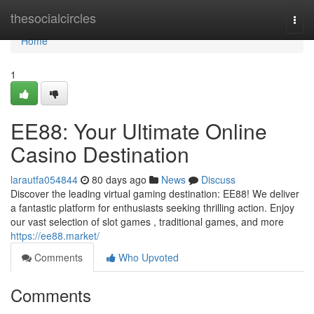
Home
thesocialcircles
Togg
navi
Home
1
EE88: Your Ultimate Online
Casino Destination
larautfa054844
80 days ago
News
Discuss
Discover the leading virtual gaming destination: EE88! We deliver
a fantastic platform for enthusiasts seeking thrilling action. Enjoy
our vast selection of slot games , traditional games, and more
https://ee88.market/
Comments
Who Upvoted
Comments