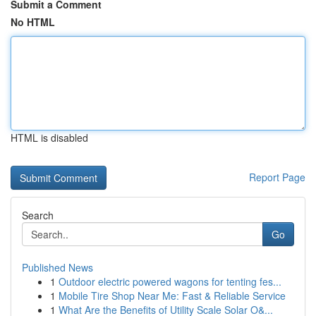
Submit a Comment
No HTML
HTML is disabled
Report Page
Search
Go
Published News
1
Outdoor electric powered wagons for tenting fes...
1
Mobile Tire Shop Near Me: Fast & Reliable Service
1
What Are the Benefits of Utility Scale Solar O&...