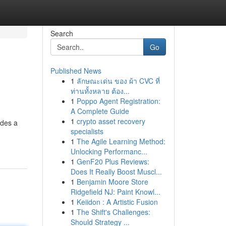
Search
Go
Published News
1
ลักษณะเด่น ของ ผ้า CVC ที่
ท่านทั้งหลาย ต้อง...
1
Poppo Agent Registration:
A Complete Guide
1
crypto asset recovery
ides a
specialists
1
The Agile Learning Method:
Unlocking Performanc...
1
GenF20 Plus Reviews:
Does It Really Boost Muscl...
1
Benjamin Moore Store
Ridgefield NJ: Paint Knowl...
1
Keiidon : A Artistic Fusion
1
The Shift's Challenges:
Should Strategy ...