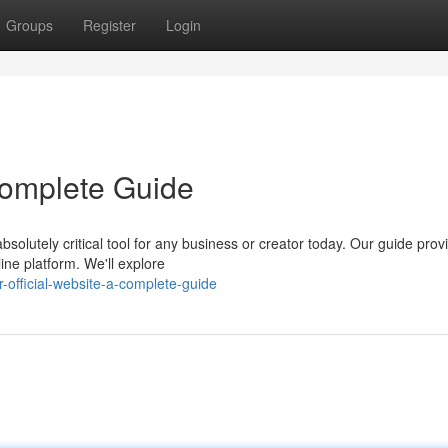
Groups
Register
Login
 Complete Guide
solutely critical tool for any business or creator today. Our guide prov
ine platform. We'll explore
-official-website-a-complete-guide