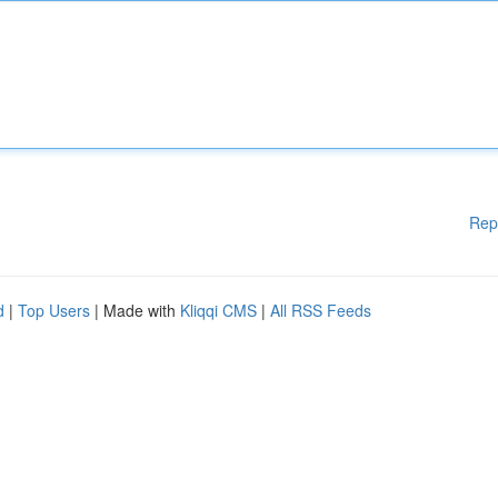
Rep
d
|
Top Users
| Made with
Kliqqi CMS
|
All RSS Feeds