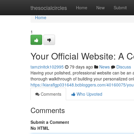
Home
thesocialcircles
Home
New
Submit
Home
1
Your Official Website: A
tamzinitck102995
79 days ago
News
Discuss
Having your polished, professional website can be an ab
thorough walkthrough of building your personalized onl
https://kiaraflgp031648.bcbloggers.com/40160075/your
Comments
Who Upvoted
Comments
Submit a Comment
No HTML