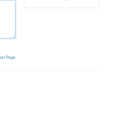
ort Page