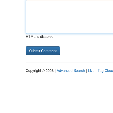
HTML is disabled
Copyright © 2026 |
Advanced Search
|
Live
|
Tag Clou