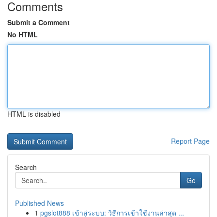
Comments
Submit a Comment
No HTML
HTML is disabled
Report Page
Search
Go
Published News
1
pgslot888 เข้าสู่ระบบ: วิธีการเข้าใช้งานล่าสุด ...