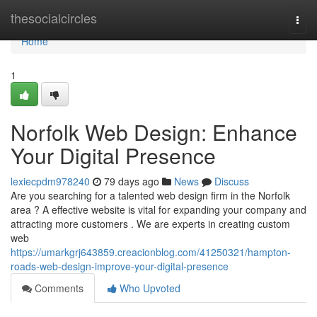
Home
thesocialcircles
Togg
navi
Home
1
Norfolk Web Design: Enhance
Your Digital Presence
lexiecpdm978240
79 days ago
News
Discuss
Are you searching for a talented web design firm in the Norfolk
area ? A effective website is vital for expanding your company and
attracting more customers . We are experts in creating custom
web
https://umarkgrj643859.creacionblog.com/41250321/hampton-
roads-web-design-improve-your-digital-presence
Comments
Who Upvoted