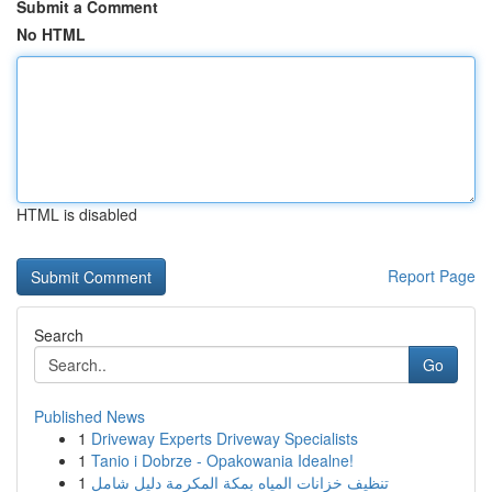
Submit a Comment
No HTML
HTML is disabled
Report Page
Search
Go
Published News
1
Driveway Experts Driveway Specialists
1
Tanio i Dobrze - Opakowania Idealne!
1
تنظيف خزانات المياه بمكة المكرمة دليل شامل