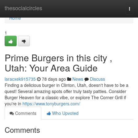
Home
thesocialcircles
Togg
navi
Home
1
Prime Burgers in this city ,
Utah: Your Area Guide
laracxek915735
78 days ago
News
Discuss
Finding a delicious burger in Clinton, Utah, doesn't have to be a
quest! Several amazing spots offer truly tasty patties. Consider
Burger Heaven for a classic vibe, or explore The Corner Grill if
you're in
https://www.tonyburgers.com/
Comments
Who Upvoted
Comments