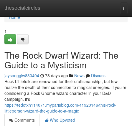
Home
thesocialcircles
Togg
navi
Home
1
The Rock Dwarf Wizard: The
Guide to a Mysticism
jaysongglw830404
78 days ago
News
Discuss
Rock Littlefolk are renowned for their craftsmanship , but few
realize the depth of their connection to magical energies. If you’re
considering a Rock Gnome wizard character in your D&D
campaign, it's
https://tedotxh114071.myparisblog.com/41920146/this-rock-
littleperson-wizard-the-guide-to-a-magic
Comments
Who Upvoted