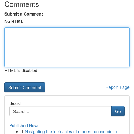
Comments
Submit a Comment
No HTML
HTML is disabled
Report Page
Search
Go
Published News
1
Navigating the intricacies of modern economic m...