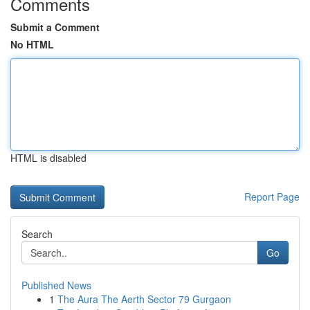
Comments
Submit a Comment
No HTML
HTML is disabled
Report Page
Search
Go
Published News
1
The Aura The Aerth Sector 79 Gurgaon