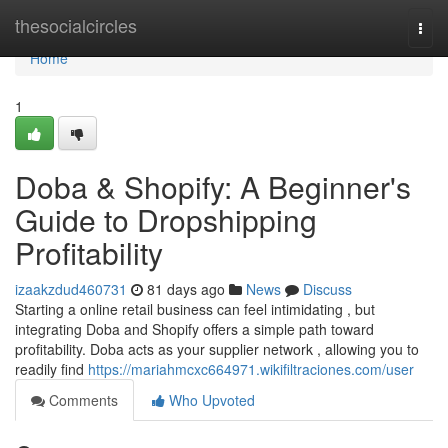
Home
thesocialcircles
Togg
navi
Home
1
Doba & Shopify: A Beginner's
Guide to Dropshipping
Profitability
izaakzdud460731
81 days ago
News
Discuss
Starting a online retail business can feel intimidating , but
integrating Doba and Shopify offers a simple path toward
profitability. Doba acts as your supplier network , allowing you to
readily find
https://mariahmcxc664971.wikifiltraciones.com/user
Comments
Who Upvoted