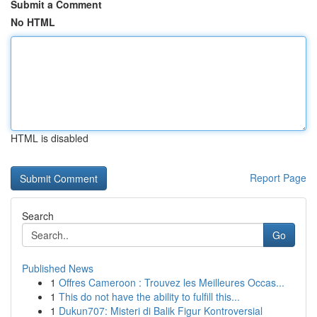
Submit a Comment
No HTML
HTML is disabled
Report Page
Search
Go
Published News
1
Offres Cameroon : Trouvez les Meilleures Occas...
1
This do not have the ability to fulfill this...
1
Dukun707: Misteri di Balik Figur Kontroversial