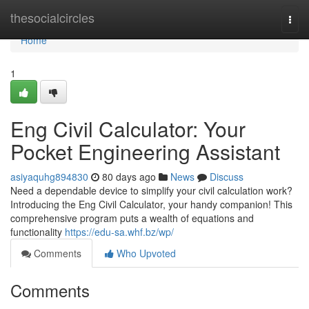
Home
thesocialcircles
Togg
navi
Home
1
Eng Civil Calculator: Your
Pocket Engineering Assistant
asiyaquhg894830
80 days ago
News
Discuss
Need a dependable device to simplify your civil calculation work?
Introducing the Eng Civil Calculator, your handy companion! This
comprehensive program puts a wealth of equations and
functionality
https://edu-sa.whf.bz/wp/
Comments
Who Upvoted
Comments