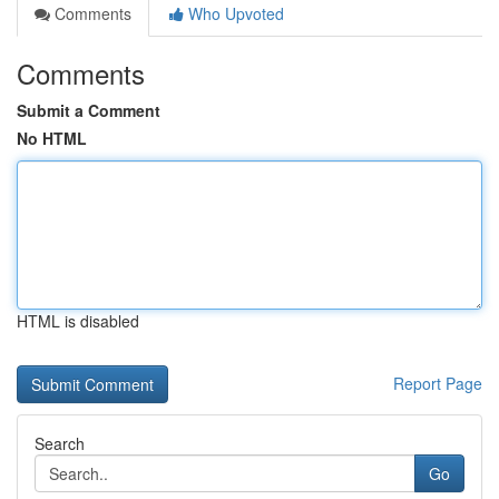
Comments
Who Upvoted
Comments
Submit a Comment
No HTML
HTML is disabled
Report Page
Search
Go