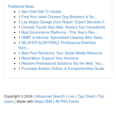
Published News
1
Sân Chơi Giải Trí 24club
1
Find Your Ideal Chinese Dog Breeders & Sa...
1
Las Vegas Garage Door Repair: Expert Services Y...
1
Canada Tourist Visa Help: Noida's Top Consultants
1
Best Ecommerce Platforms : This Year's Rev...
1
SWAT & Hazmat: Specialized Cleanup After Seve...
1
NİLÜFER ELEKTRİKÇİ: Profesyonel Elektrikçi
Hizm...
1
Best Pool Sanitizers: Your Social Media Resource
1
Read More: Expand Your Horizons
1
Receive Professional Solutions Via the Web: You...
1
Purchase Ambien Online: A Comprehensive Guide
Copyright © 2026 |
Advanced Search
|
Live
|
Tag Cloud
|
Top
Users
| Made with
Kliqqi CMS
|
All RSS Feeds