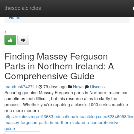
Home
thesocialcircles
Home
1
Finding Massey Ferguson
Parts in Northern Ireland: A
Comprehensive Guide
marcfmsk742711
79 days ago
News
Discuss
Securing genuine Massey Ferguson parts in Northern Ireland can
sometimes feel difficult , but this resource aims to clarify the
process . Whether you're repairing a classic 1000 series machine
or a more modern
https://elainezmgc153683.educationalimpactblog.com/62846058/find
massey-ferguson-parts-in-northern-ireland-a-comprehensive-
guide