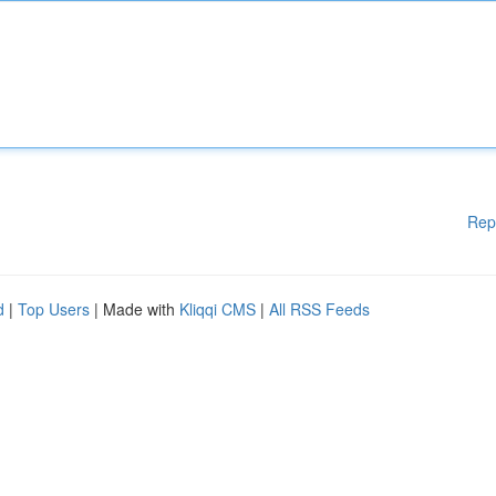
Rep
d
|
Top Users
| Made with
Kliqqi CMS
|
All RSS Feeds