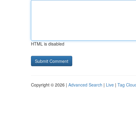
HTML is disabled
Copyright © 2026 |
Advanced Search
|
Live
|
Tag Clou