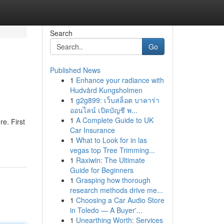
Search
Go
Published News
1
Enhance your radiance with
Hudvård Kungsholmen
1
g2g899: เว็บสล็อต บาคาร่า
ออนไลน์ เปิดบัญชี พ...
1
A Complete Guide to UK
e. First
Car Insurance
1
What to Look for in las
vegas top Tree Trimming...
1
Raxiwin: The Ultimate
Guide for Beginners
1
Grasping how thorough
research methods drive me...
1
Choosing a Car Audio Store
in Toledo — A Buyer'...
1
Unearthing Worth: Services