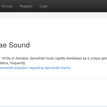
Groups
Register
Login
gae Sound
ing 1970s of Jamaica, dancehall music rapidly developed as a unique genr
ddims, frequently
ncehall-evolution-regarding-dancehall-rhythm