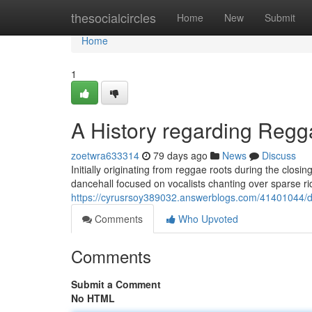
Home
thesocialcircles
Home
New
Submit
Home
1
A History regarding Reg
zoetwra633314
79 days ago
News
Discuss
Initially originating from reggae roots during the clos
dancehall focused on vocalists chanting over sparse ri
https://cyrusrsoy389032.answerblogs.com/41401044/da
Comments
Who Upvoted
Comments
Submit a Comment
No HTML