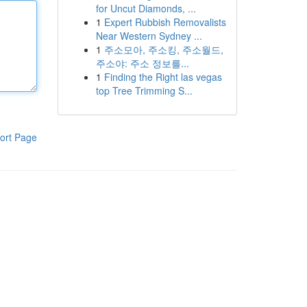
for Uncut Diamonds, ...
1
Expert Rubbish Removalists
Near Western Sydney ...
1
주소모아, 주소킹, 주소월드,
주소야: 주소 정보를...
1
Finding the Right las vegas
top Tree Trimming S...
ort Page