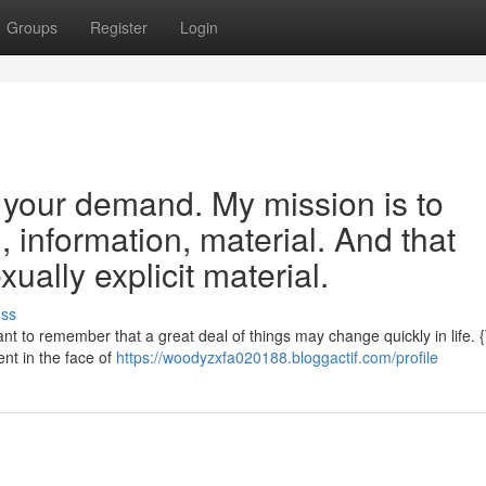
Groups
Register
Login
e your demand. My mission is to
, information, material. And that
ally explicit material.
uss
rtant to remember that a great deal of things may change quickly in life. 
ent in the face of
https://woodyzxfa020188.bloggactif.com/profile