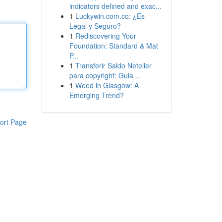
indicators defined and exac...
1
Luckywin.com.co: ¿Es
Legal y Seguro?
1
Rediscovering Your
Foundation: Standard & Mat
P...
1
Transferir Saldo Neteller
para copyright: Guia ...
1
Weed in Glasgow: A
Emerging Trend?
ort Page