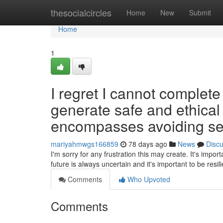
Home
thesocialcircles
Home
New
Submit
Home
1
I regret I cannot complet
generate safe and ethical 
encompasses avoiding sexu
mariyahmwgs166859
78 days ago
News
Disc
I'm sorry for any frustration this may create. It's impo
future is always uncertain and it's important to be resili
Comments
Who Upvoted
Comments