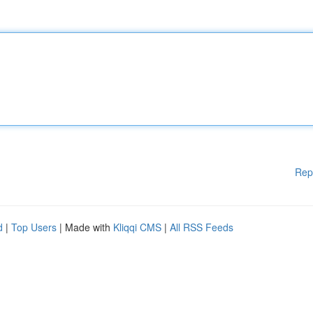
Rep
d
|
Top Users
| Made with
Kliqqi CMS
|
All RSS Feeds