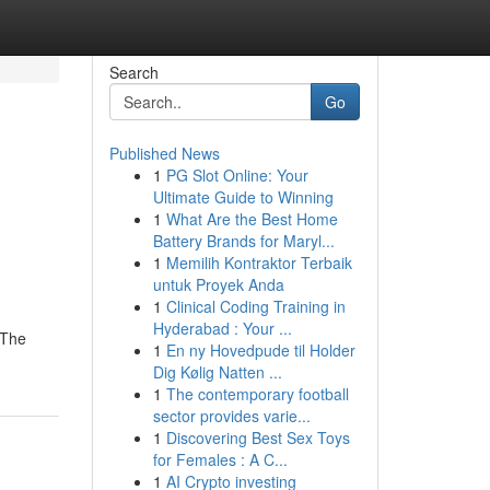
Search
Go
Published News
1
PG Slot Online: Your
Ultimate Guide to Winning
1
What Are the Best Home
Battery Brands for Maryl...
1
Memilih Kontraktor Terbaik
untuk Proyek Anda
1
Clinical Coding Training in
Hyderabad : Your ...
{The
1
En ny Hovedpude til Holder
Dig Kølig Natten ...
1
The contemporary football
sector provides varie...
1
Discovering Best Sex Toys
for Females : A C...
1
AI Crypto investing