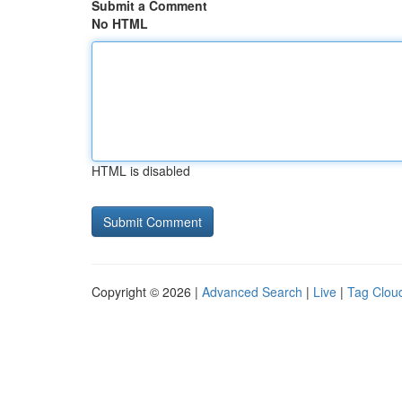
Submit a Comment
No HTML
HTML is disabled
Copyright © 2026 |
Advanced Search
|
Live
|
Tag Clou