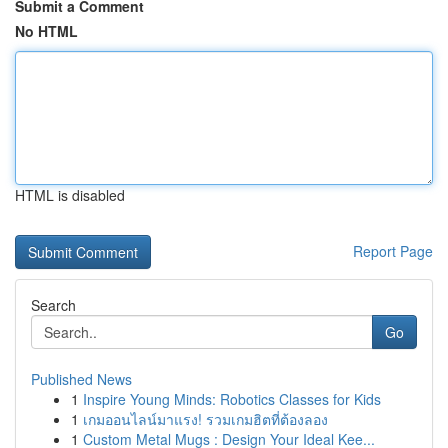
Submit a Comment
No HTML
HTML is disabled
Report Page
Search
Go
Published News
1
Inspire Young Minds: Robotics Classes for Kids
1
เกมออนไลน์มาแรง! รวมเกมฮิตที่ต้องลอง
1
Custom Metal Mugs : Design Your Ideal Kee...