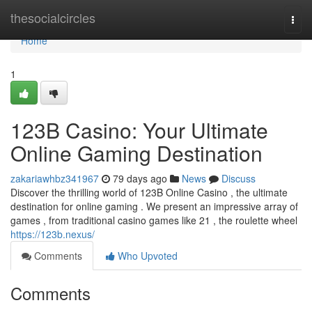
Home
thesocialcircles
Togg
navi
Home
1
123B Casino: Your Ultimate
Online Gaming Destination
zakariawhbz341967
79 days ago
News
Discuss
Discover the thrilling world of 123B Online Casino , the ultimate
destination for online gaming . We present an impressive array of
games , from traditional casino games like 21 , the roulette wheel
https://123b.nexus/
Comments
Who Upvoted
Comments