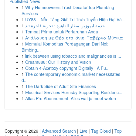
Published News
1
Why Homeowners Trust Decatur top Plumbing
Services
1
UY88 – Nền Tảng Giải Trí Trực Tuyến Hiện Đại Và...
1
خدمة ليموزين مطار القاهرة : تجربة فاخرة تبد...
1
Tempat Prima untuk Pertaruhan Anda
1
Απόλαυση με Θέα στο Ιόνιο: Ταβέρνα Μύτικα
1
Memulai Komoditas Perdagangan Dari Nol:
Bimbing...
1
link between using tobacco and malignancies is ...
1
Cream888: Our History and Vision
1
Obtain 4-Acetoxy copyright Digitally : A Fu...
1
The contemporary economic market necessitates
d...
1
The Dark Side of Adult Site Finances
1
Electrical Services Hornsby Supporting Residenc...
1
Atlas Pro Abonnement: Alles wat je moet weten
Copyright © 2026 |
Advanced Search
|
Live
|
Tag Cloud
|
Top