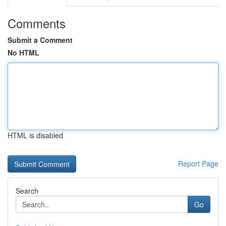
Comments
Submit a Comment
No HTML
HTML is disabled
Report Page
Search
Go