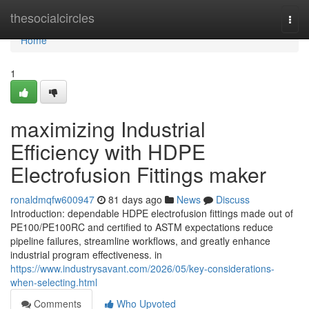
Home
thesocialcircles
Togg
navi
Home
1
maximizing Industrial
Efficiency with HDPE
Electrofusion Fittings maker
ronaldmqfw600947
81 days ago
News
Discuss
Introduction: dependable HDPE electrofusion fittings made out of
PE100/PE100RC and certified to ASTM expectations reduce
pipeline failures, streamline workflows, and greatly enhance
industrial program effectiveness. in
https://www.industrysavant.com/2026/05/key-considerations-
when-selecting.html
Comments
Who Upvoted