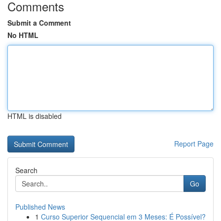
Comments
Submit a Comment
No HTML
HTML is disabled
Report Page
Search
Go
Published News
1
Curso Superior Sequencial em 3 Meses: É Possível?