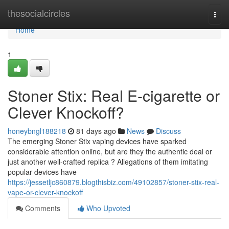
Home
thesocialcircles
Togg
navi
Home
1
Stoner Stix: Real E-cigarette or
Clever Knockoff?
honeybngl188218
81 days ago
News
Discuss
The emerging Stoner Stix vaping devices have sparked
considerable attention online, but are they the authentic deal or
just another well-crafted replica ? Allegations of them imitating
popular devices have
https://jessetljc860879.blogthisbiz.com/49102857/stoner-stix-real-
vape-or-clever-knockoff
Comments
Who Upvoted