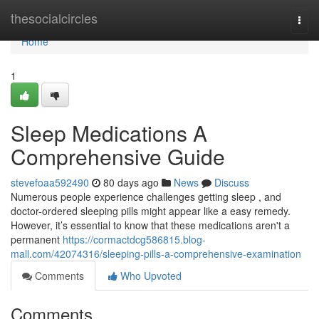
Home
thesocialcircles
Togg
navi
Home
1
Sleep Medications A
Comprehensive Guide
stevefoaa592490
80 days ago
News
Discuss
Numerous people experience challenges getting sleep , and
doctor-ordered sleeping pills might appear like a easy remedy.
However, it’s essential to know that these medications aren't a
permanent
https://cormactdcg586815.blog-
mall.com/42074316/sleeping-pills-a-comprehensive-examination
Comments
Who Upvoted
Comments