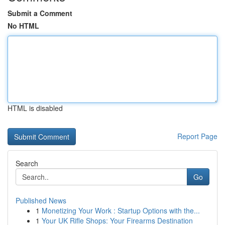
Submit a Comment
No HTML
HTML is disabled
Report Page
Search
Go
Published News
1
Monetizing Your Work : Startup Options with the...
1
Your UK Rifle Shops: Your Firearms Destination