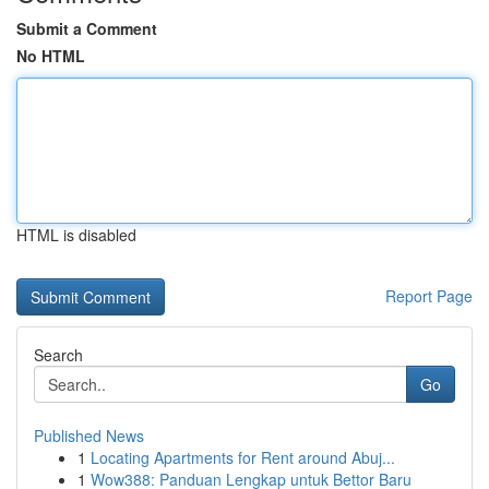
Submit a Comment
No HTML
HTML is disabled
Report Page
Search
Go
Published News
1
Locating Apartments for Rent around Abuj...
1
Wow388: Panduan Lengkap untuk Bettor Baru