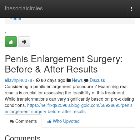
Home
thesocialcircles
Togg
navi
Home
1
Penis Enlargement Surgery:
Before & After Results
ellavhpl400787
80 days ago
News
Discuss
Considering a penile enlargement procedure ? Examining real
results is crucial for assessing the feasibility of this treatment.
While transformations can vary significantly based on pre-existing
conditions,
https://nellfrxq925963.blog-gold.com/58926695/penis-
enlargement-surgery-before-after-results
Comments
Who Upvoted
Comments