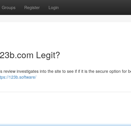
Groups
Register
Login
123b.com Legit?
eview investigates into the site to see if if it is the secure option for b
tps://123b.software/