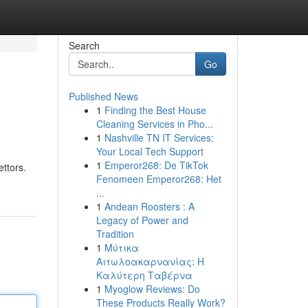
Search
Go
Published News
1
Finding the Best House
Cleaning Services in Pho...
1
Nashville TN IT Services:
Your Local Tech Support
1
Emperor268: De TikTok
ettors.
Fenomeen Emperor268: Het
...
1
Andean Roosters : A
Legacy of Power and
Tradition
1
Μύτικα
Αιτωλοακαρνανίας: Η
Καλύτερη Ταβέρνα
1
Myoglow Reviews: Do
These Products Really Work?