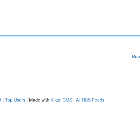
Rep
d
|
Top Users
| Made with
Kliqqi CMS
|
All RSS Feeds