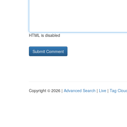
HTML is disabled
Copyright © 2026 |
Advanced Search
|
Live
|
Tag Clou