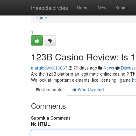
Home
thesocialcircles
Home
New
Submit
Home
1
123B Casino Review: Is 
margiedwlx616667
79 days ago
News
Discuss
Are the 123B platform an legitimate online casino ? This r
We look at important elements, like licensing , game
ht
Comments
Who Upvoted
Comments
Submit a Comment
No HTML