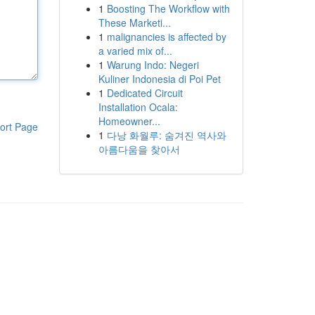
1
Boosting The Workflow with
These Marketi...
1
malignancies is affected by
a varied mix of...
1
Warung Indo: Negeri
Kuliner Indonesia di Poi Pet
1
Dedicated Circuit
Installation Ocala:
Homeowner...
ort Page
1
다낭 화월루: 숨겨진 역사와
아름다움을 찾아서