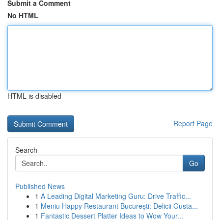
Submit a Comment
No HTML
HTML is disabled
Report Page
Search
Go
Published News
1
A Leading Digital Marketing Guru: Drive Traffic...
1
Meniu Happy Restaurant București: Delicii Gusta...
1
Fantastic Dessert Platter Ideas to Wow Your...