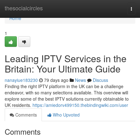
Home
thesocialcircles
Togg
navi
Home
1
Leading IPTV Services in the
Britain: Your Ultimate Guide
nanayiue183230
79 days ago
News
Discuss
Finding the right IPTV platform in the UK can be a challenge
endeavor, with so many selections available. This overview will
explore some of the best IPTV solutions currently obtainable to
UK residents.
https://amiedorv499150.thebindingwiki.com/user
Comments
Who Upvoted
Comments