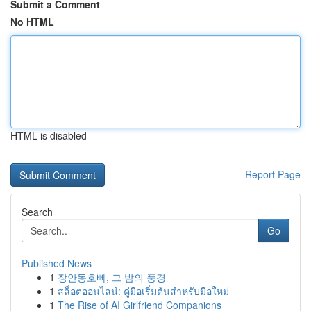
Submit a Comment
No HTML
HTML is disabled
Report Page
Search
Go
Published News
1
장안동호빠, 그 밤의 풍경
1
สล็อตออนไลน์: คู่มือเริ่มต้นสำหรับมือใหม่
1
The Rise of AI Girlfriend Companions