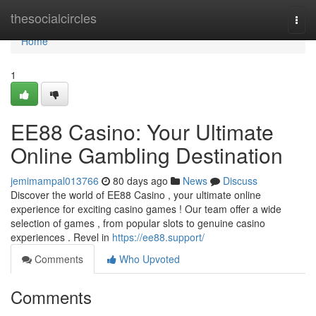
Home
thesocialcircles
Togg
navi
Home
1
EE88 Casino: Your Ultimate
Online Gambling Destination
jemimampal013766
80 days ago
News
Discuss
Discover the world of EE88 Casino , your ultimate online
experience for exciting casino games ! Our team offer a wide
selection of games , from popular slots to genuine casino
experiences . Revel in
https://ee88.support/
Comments
Who Upvoted
Comments