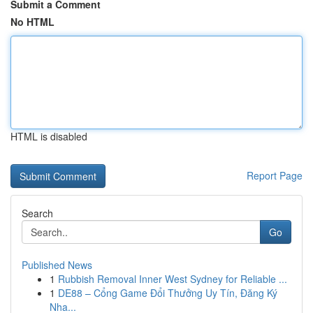
Submit a Comment
No HTML
HTML is disabled
Report Page
Search
Go
Published News
1
Rubbish Removal Inner West Sydney for Reliable ...
1
DE88 – Cổng Game Đổi Thưởng Uy Tín, Đăng Ký
Nha...