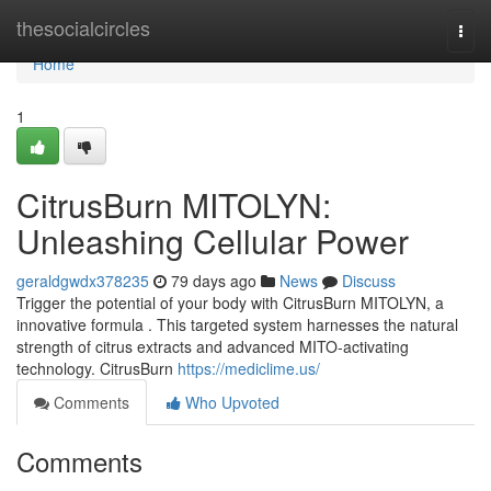
Home
thesocialcircles
Togg
navi
Home
1
CitrusBurn MITOLYN:
Unleashing Cellular Power
geraldgwdx378235
79 days ago
News
Discuss
Trigger the potential of your body with CitrusBurn MITOLYN, a
innovative formula . This targeted system harnesses the natural
strength of citrus extracts and advanced MITO-activating
technology. CitrusBurn
https://mediclime.us/
Comments
Who Upvoted
Comments