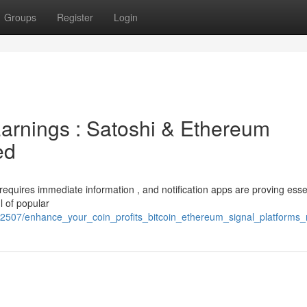
Groups
Register
Login
arnings : Satoshi & Ethereum
ed
 requires immediate information , and notification apps are proving essen
l of popular
72507/enhance_your_coin_profits_bitcoin_ethereum_signal_platforms