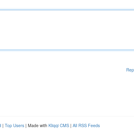
Rep
d
|
Top Users
| Made with
Kliqqi CMS
|
All RSS Feeds