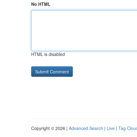
No HTML
HTML is disabled
Copyright © 2026 |
Advanced Search
|
Live
|
Tag Clou