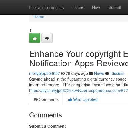
Home
thesocialcircles
Home
New
Submit
Home
1
Enhance Your copyright E
Notification Apps Review
mollypjop554857
78 days ago
News
Discuss
Staying ahead in the fluctuating digital currency space
informed traders . This comparison examines a handfu
https://alyssahyjp037254.wikicorrespondence.com/67
Comments
Who Upvoted
Comments
Submit a Comment