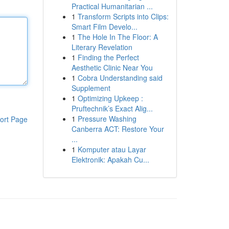
Practical Humanitarian ...
1
Transform Scripts into Clips:
Smart Film Develo...
1
The Hole In The Floor: A
Literary Revelation
1
Finding the Perfect
Aesthetic Clinic Near You
1
Cobra Understanding said
Supplement
1
Optimizing Upkeep :
Pruftechnik’s Exact Alig...
1
Pressure Washing
ort Page
Canberra ACT: Restore Your
...
1
Komputer atau Layar
Elektronik: Apakah Cu...