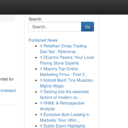
Search
Go
Published News
1
Pelatihan Emas Trading
Dari Nol : Referensi...
1
DCarmo Pavers: Your Local
Paving Stone Experts
1
Miami's Top Online
Marketing Firms : Find Y...
tial for
1
Kobold Bard: Tiny Musician,
Mighty Magic
_reviewed
1
Delving into the essential
factors of modern co...
1
HH88: A Retrospective
Analysis
1
Exclusive Auto Leasing in
Marbella: Your Ultim...
1
Dublin Event Highlights