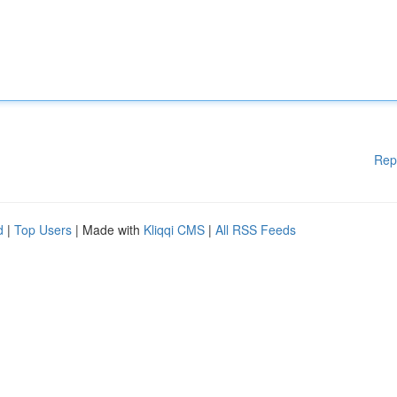
Rep
d
|
Top Users
| Made with
Kliqqi CMS
|
All RSS Feeds