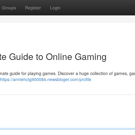
Groups
Register
Login
te Guide to Online Gaming
ltimate guide for playing games. Discover a huge collection of games, ga
https://anniehctg900084.newsbloger.com/profile