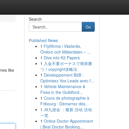
Search
Go
Published News
1
Flyttfirma i Västerås,
Örebro och Mälardalen – ...
1
Dive into K2 Papers
1
入金不要ボーナスで簡単勝
つ！copyright攻略法
mes like
1
Développement B2B :
Optimisez Vos Leads avec l'...
1
Vehicle Maintenance &
Fixes in the Guildford...
1
Cours de photographie à
Fribourg : Démarrez dès...
1
J9九游会 ：最新 活动 活动
一览
1
Online Doctor Appointment
| Best Doctor Booking...