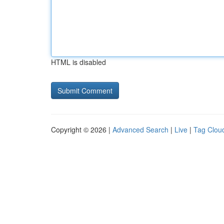
HTML is disabled
Copyright © 2026 |
Advanced Search
|
Live
|
Tag Clou