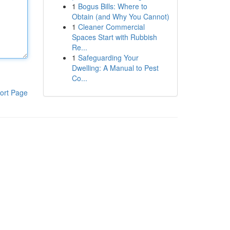
1
Bogus Bills: Where to
Obtain (and Why You Cannot)
1
Cleaner Commercial
Spaces Start with Rubbish
Re...
1
Safeguarding Your
Dwelling: A Manual to Pest
Co...
ort Page