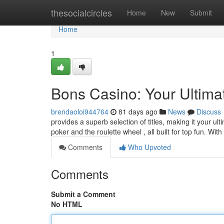
Home
thesocialcircles
Home
New
Submit
Home
1
Bons Casino: Your Ultima
brendaoloi944764
81 days ago
News
Discuss
provides a superb selection of titles, making it your u
poker and the roulette wheel , all built for top fun. With
Comments
Who Upvoted
Comments
Submit a Comment
No HTML