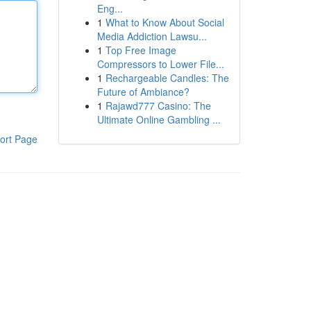
Eng...
1
What to Know About Social
Media Addiction Lawsu...
1
Top Free Image
Compressors to Lower File...
1
Rechargeable Candles: The
Future of Ambiance?
1
Rajawd777 Casino: The
Ultimate Online Gambling ...
ort Page