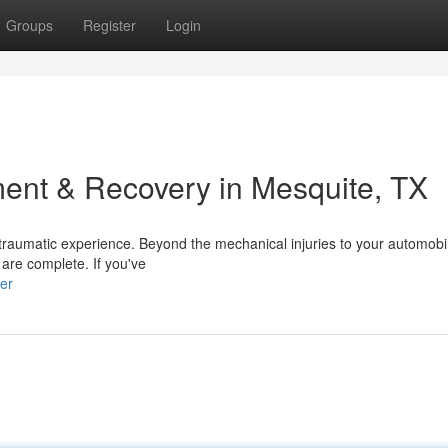
Groups
Register
Login
ent & Recovery in Mesquite, TX
ly traumatic experience. Beyond the mechanical injuries to your automobi
 are complete. If you've
ser