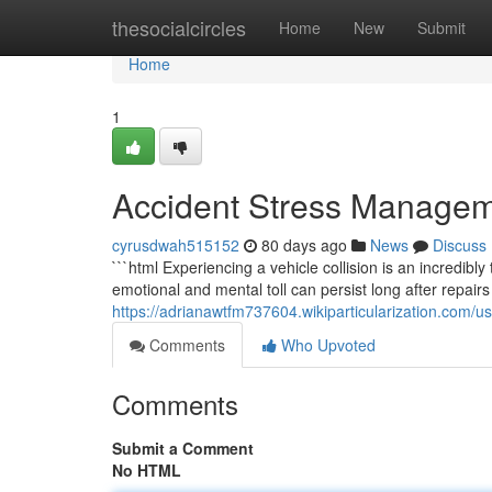
Home
thesocialcircles
Home
New
Submit
Home
1
Accident Stress Managem
cyrusdwah515152
80 days ago
News
Discuss
```html Experiencing a vehicle collision is an incredib
emotional and mental toll can persist long after repairs
https://adrianawtfm737604.wikiparticularization.com/u
Comments
Who Upvoted
Comments
Submit a Comment
No HTML