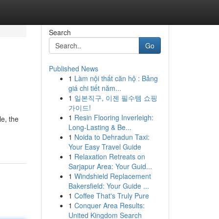
Search
Go
Published News
1
Làm nội thất căn hộ : Bảng
giá chi tiết năm...
1
일본직구, 이젠 필수템 쇼핑
가이드!
1
Resin Flooring Inverleigh:
le, the
Long-Lasting & Be...
1
Noida to Dehradun Taxi:
Your Easy Travel Guide
1
Relaxation Retreats on
Sarjapur Area: Your Guid...
1
Windshield Replacement
Bakersfield: Your Guide ...
1
Coffee That's Truly Pure
1
Conquer Area Results:
United Kingdom Search