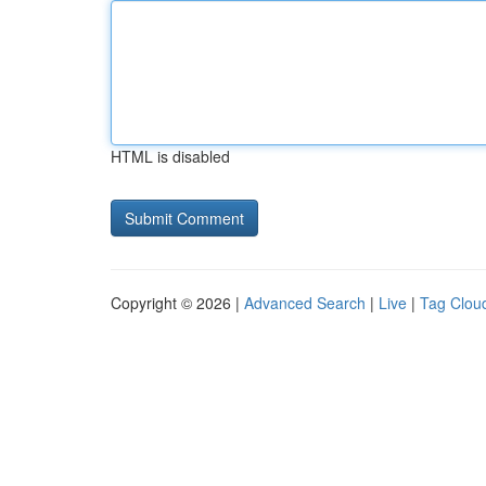
HTML is disabled
Copyright © 2026 |
Advanced Search
|
Live
|
Tag Clou