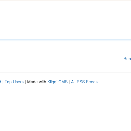
Rep
d
|
Top Users
| Made with
Kliqqi CMS
|
All RSS Feeds