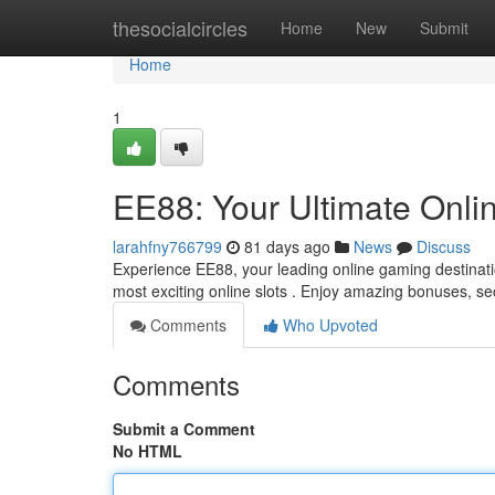
Home
thesocialcircles
Home
New
Submit
Home
1
EE88: Your Ultimate Onli
larahfny766799
81 days ago
News
Discuss
Experience EE88, your leading online gaming destination
most exciting online slots . Enjoy amazing bonuses, s
Comments
Who Upvoted
Comments
Submit a Comment
No HTML