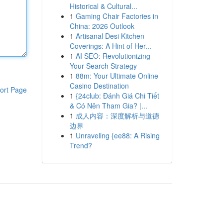
Historical & Cultural...
1
Gaming Chair Factories in
China: 2026 Outlook
1
Artisanal Desi Kitchen
Coverings: A Hint of Her...
1
AI SEO: Revolutionizing
Your Search Strategy
1
88m: Your Ultimate Online
Casino Destination
ort Page
1
{24club: Đánh Giá Chi Tiết
& Có Nên Tham Gia? |...
1
成人内容：深度解析与道德
边界
1
Unraveling {ee88: A Rising
Trend?