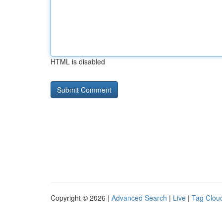
HTML is disabled
Copyright © 2026 |
Advanced Search
|
Live
|
Tag Clou