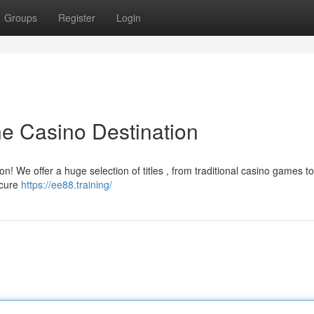
Groups
Register
Login
ne Casino Destination
! We offer a huge selection of titles , from traditional casino games to
ecure
https://ee88.training/