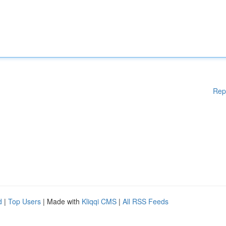
Rep
d
|
Top Users
| Made with
Kliqqi CMS
|
All RSS Feeds