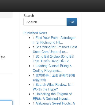
Search
Go
Published News
1
Find Your Path : Astrologer
in S. Richmond Hil...
1
Searching for Fresno's Best
Used Cars Under $15...
1
Sòng Bài 24club Sòng Bài
 the
Trực Tuyến Hàng Đầu V...
1
Leading Clinical Billing &
Coding Programs...
1
爱思助手：全面评测与实用
功能指南
1
Search Atlas Review: Is It
Worth the Hype?
1
Unlocking the Enigma of
EE88: A Detailed Invest...
1
Alabama's Sweet Roots: A