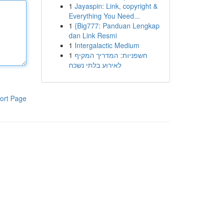
1
Jayaspin: Link, copyright &
Everything You Need...
1
{Big777: Panduan Lengkap
dan Link Resmi
1
Intergalactic Medium
1
חשפניות: המדריך המקיף
לאירוע בלתי נשכח
ort Page