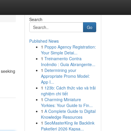
Search
Go
Published News
1
Poppo Agency Registration:
Your Simple Detai...
1
Treinamento Contra
Incêndio : Guia Abrangente...
1
Determining your
 seeking
Appropriate Promo Model:
App I...
1
123b: Cách thức vào và trải
nghiệm chi tiết
1
Charming Miniature
Yorkies: Your Guide to Fin...
1
A Complete Guide to Digital
Knowledge Resources
1
SeoMasterKing ile Backlink
Paketleri 2026 Kapsa...