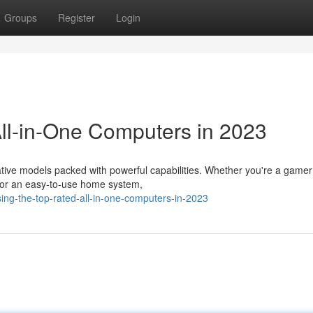
Groups
Register
Login
All-in-One Computers in 2023
tive models packed with powerful capabilities. Whether you're a gamer
 for an easy-to-use home system,
ng-the-top-rated-all-in-one-computers-in-2023