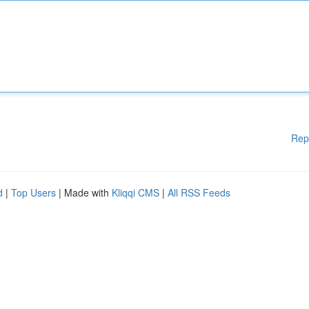
Rep
d
|
Top Users
| Made with
Kliqqi CMS
|
All RSS Feeds