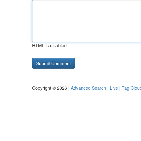
HTML is disabled
Copyright © 2026 |
Advanced Search
|
Live
|
Tag Clou