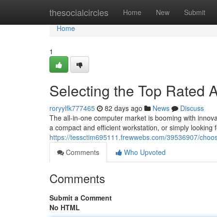
Home
thesocialcircles
Home
New
Submit
Home
1
Selecting the Top Rated 
roryylfk777465
82 days ago
News
Discuss
The all-in-one computer market is booming with innova
a compact and efficient workstation, or simply looking
https://tessctim695111.frewwebs.com/39536907/choosi
Comments
Who Upvoted
Comments
Submit a Comment
No HTML