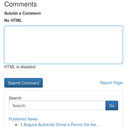
Comments
Submit a Comment
No HTML
HTML is disabled
Report Page
Search
Go
Published News
1
Acquire Authentic Driver's Permit Via the...