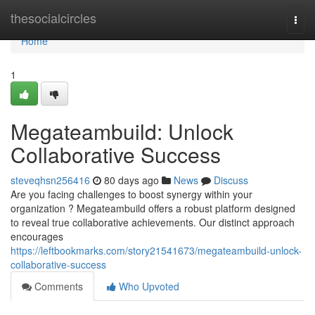
Home
thesocialcircles
Togg
navi
Home
1
Megateambuild: Unlock
Collaborative Success
steveqhsn256416
80 days ago
News
Discuss
Are you facing challenges to boost synergy within your
organization ? Megateambuild offers a robust platform designed
to reveal true collaborative achievements. Our distinct approach
encourages
https://leftbookmarks.com/story21541673/megateambuild-unlock-
collaborative-success
Comments
Who Upvoted