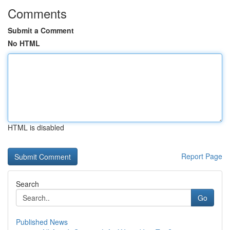
Comments
Submit a Comment
No HTML
HTML is disabled
Report Page
Search
Go
Published News