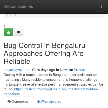
Home
thesocialcircles
Togg
navi
Home
1
Bug Control in Bengaluru
Approaches Offering Are
Reliable
mayazvgw489088
79 days ago
News
Discuss
Dealing with a roach problem in Bengaluru metropolis can be
frustrating . Many residents encounter this frequent challenge .
Fortunately, several effective pest management strategies can be
found.
https://pestcontrolbengaluru.in/cockroach-treatment-in-
bangalore/
Comments
Who Upvoted