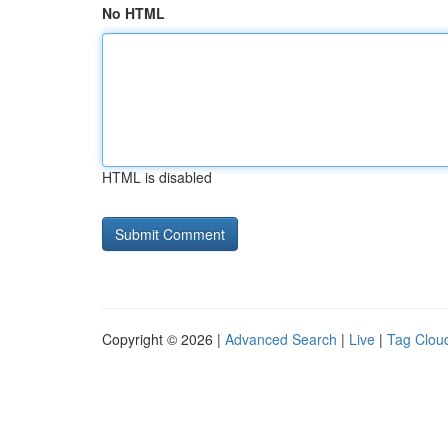
No HTML
HTML is disabled
Copyright © 2026 |
Advanced Search
|
Live
|
Tag Clou