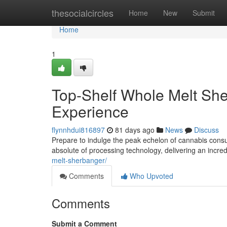
Home
thesocialcircles
Home
New
Submit
Home
1
Top-Shelf Whole Melt She
Experience
flynnhdui816897
81 days ago
News
Discuss
Prepare to indulge the peak echelon of cannabis cons
absolute of processing technology, delivering an incr
melt-sherbanger/
Comments
Who Upvoted
Comments
Submit a Comment