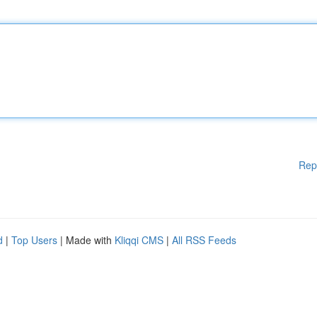
Rep
d
|
Top Users
| Made with
Kliqqi CMS
|
All RSS Feeds