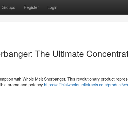
Groups
Register
Login
rbanger: The Ultimate Concentra
umption with Whole Melt Sherbanger. This revolutionary product repres
edible aroma and potency
https://officialwholemeltxtracts.com/product/wh