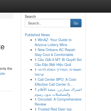
Search
Go
Published News
1
WinAZ: Your Guide to
te
Arizona Lottery Wins
1
New Orleans AC Repair:
Stay Cool & Comfortable
1
Cầu Giải 8 MT: Bí Quyết Soi
Cầu Đặc Biệt Hiệu Quả
ents the
1
חשפנית: המדריך המלא לזיהוי
ole-
וטיפול
1
Call Center BPO: A Cost-
Effective Call Center S...
1
اشتراك سمارترز: منصة الأفلام
والمسلسلات بدون رسوم
1
Ovruxtali: A Comprehensive
Review
1
Trusted Red Deer top