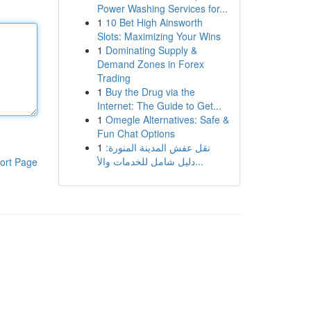
Power Washing Services for...
1
10 Bet High Ainsworth
Slots: Maximizing Your Wins
1
Dominating Supply &
Demand Zones in Forex
Trading
1
Buy the Drug via the
Internet: The Guide to Get...
1
Omegle Alternatives: Safe &
Fun Chat Options
1
نقل عفش المدينة المنورة:
دليل شامل للخدمات والأ...
ort Page