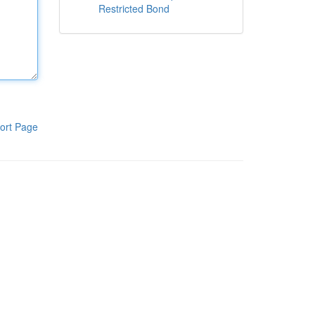
Restricted Bond
ort Page