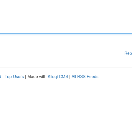
Rep
d
|
Top Users
| Made with
Kliqqi CMS
|
All RSS Feeds