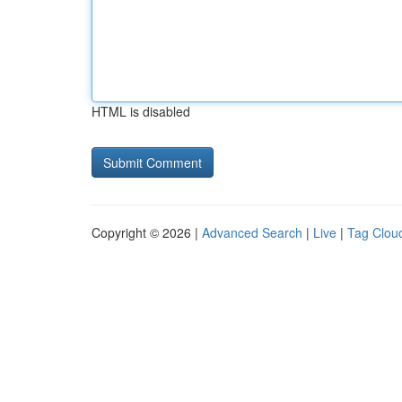
HTML is disabled
Copyright © 2026 |
Advanced Search
|
Live
|
Tag Clou