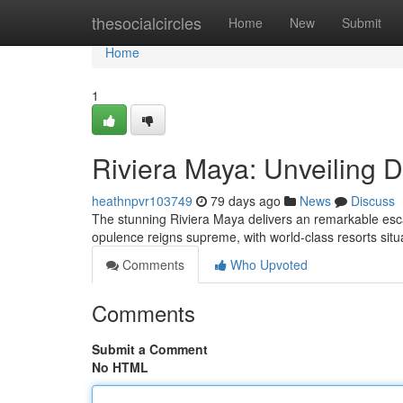
Home
thesocialcircles
Home
New
Submit
Home
1
Riviera Maya: Unveiling 
heathnpvr103749
79 days ago
News
Discuss
The stunning Riviera Maya delivers an remarkable esc
opulence reigns supreme, with world-class resorts situ
Comments
Who Upvoted
Comments
Submit a Comment
No HTML