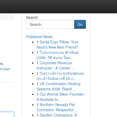
Search
Go
Published News
1
Derila Ergo Pillow: Your
Neck's New Best Friend?
1
โปรแกรมระบบ AI สล็อต
LG96: วิธี สแกน ใหม่...
1
Corporate Revenue
re,
Instructor : A Career ...
m/user
1
วิเคราะห์การแข่งขันฟุตบอล
ประจำวันอังคารที่ 24 ก...
1
UK Combination Heating
Systems 2026: Rapid ...
1
Our Animal Swan Fountain :
A Analysis fo...
1
Northern Nevada Pet
Cremation: Respectful ...
1
Devilkin Champions: A