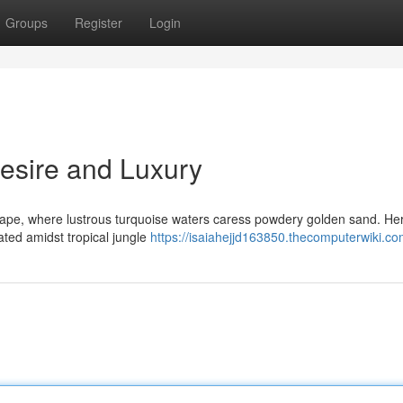
Groups
Register
Login
Desire and Luxury
ape, where lustrous turquoise waters caress powdery golden sand. He
ated amidst tropical jungle
https://isaiahejjd163850.thecomputerwiki.co