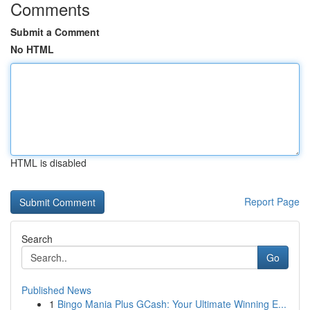
Comments
Submit a Comment
No HTML
HTML is disabled
Report Page
Search
Go
Published News
1
Bingo Mania Plus GCash: Your Ultimate Winning E...