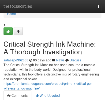
Home
thesocialcircles
Togg
navi
Home
1
Critical Strength Ink Machine:
A Thorough Investigation
safaezpe302663
80 days ago
News
Discuss
The Critical Strength Ink Machine has soon secured a notable
reputation within the body world. Designed for professional
technicians, this tool offers a distinctive mix of rotary engineering
and exceptional power.
https://premiumtattoogears.com/product/prime-x-critical-pen-
wireless-tattoo-machine/
Comments
Who Upvoted