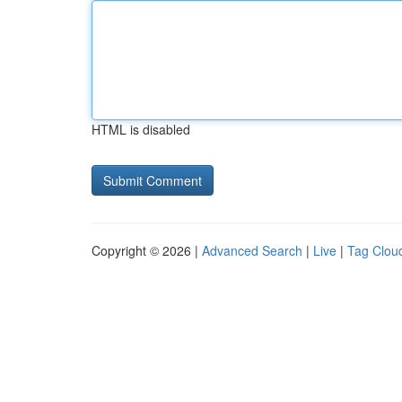
HTML is disabled
Copyright © 2026 |
Advanced Search
|
Live
|
Tag Clou