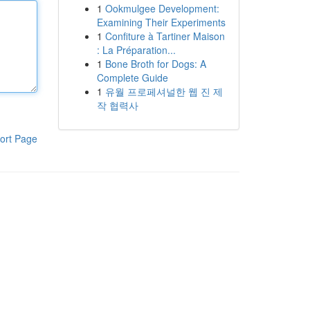
1
Ookmulgee Development:
Examining Their Experiments
1
Confiture à Tartiner Maison
: La Préparation...
1
Bone Broth for Dogs: A
Complete Guide
1
유월 프로페셔널한 웹 진 제
작 협력사
ort Page