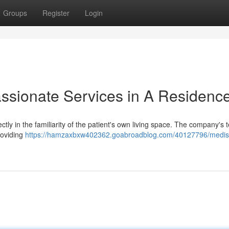
Groups
Register
Login
sionate Services in A Residenc
ly in the familiarity of the patient's own living space. The company's 
roviding
https://hamzaxbxw402362.goabroadblog.com/40127796/medis