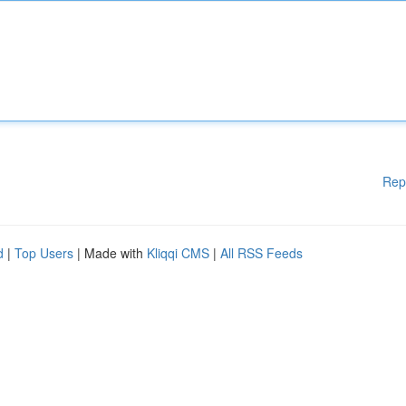
Rep
d
|
Top Users
| Made with
Kliqqi CMS
|
All RSS Feeds