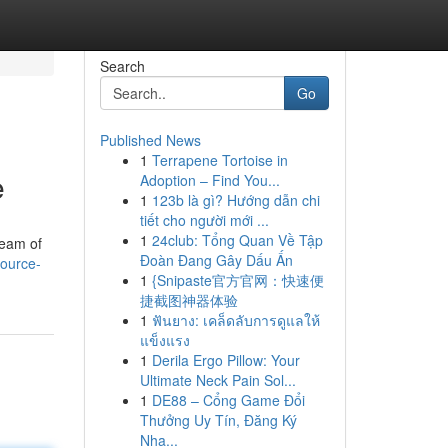
Search
Go
Published News
1
Terrapene Tortoise in
e
Adoption – Find You...
1
123b là gì? Hướng dẫn chi
tiết cho người mới ...
1
24club: Tổng Quan Về Tập
team of
Đoàn Đang Gây Dấu Ấn
ource-
1
{Snipaste官方官网：快速便
捷截图神器体验
1
ฟันยาง: เคล็ดลับการดูแลให้
แข็งแรง
1
Derila Ergo Pillow: Your
Ultimate Neck Pain Sol...
1
DE88 – Cổng Game Đổi
Thưởng Uy Tín, Đăng Ký
Nha...