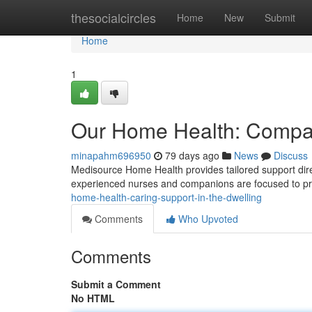
Home
thesocialcircles
Home
New
Submit
Home
1
Our Home Health: Compas
minapahm696950
79 days ago
News
Discuss
Medisource Home Health provides tailored support direct
experienced nurses and companions are focused to p
home-health-caring-support-in-the-dwelling
Comments
Who Upvoted
Comments
Submit a Comment
No HTML