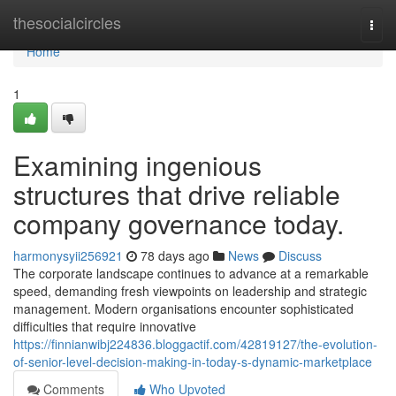
Home
thesocialcircles
Togg
navi
Home
1
Examining ingenious
structures that drive reliable
company governance today.
harmonysyii256921
78 days ago
News
Discuss
The corporate landscape continues to advance at a remarkable
speed, demanding fresh viewpoints on leadership and strategic
management. Modern organisations encounter sophisticated
difficulties that require innovative
https://finnianwibj224836.bloggactif.com/42819127/the-evolution-
of-senior-level-decision-making-in-today-s-dynamic-marketplace
Comments
Who Upvoted