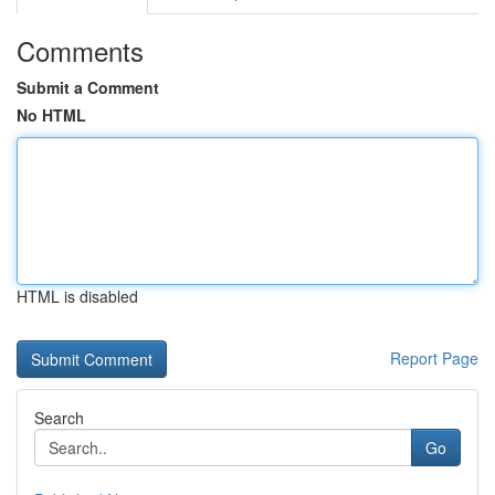
Comments
Submit a Comment
No HTML
HTML is disabled
Report Page
Search
Go