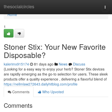
Home
thesocialcircles
Togg
navi
Home
1
Stoner Stix: Your New Favorite
Disposable?
kalerimx915174
81 days ago
News
Discuss
{Looking for a easy way to enjoy your herb? Stoner Stix devices
are rapidly emerging as the go-to selection for users. These sleek
products offer a quality experience , delivering a flavorful blend of
https://nellmlaw272643.dailyhitblog.com/profile
Comments
Who Upvoted
Comments