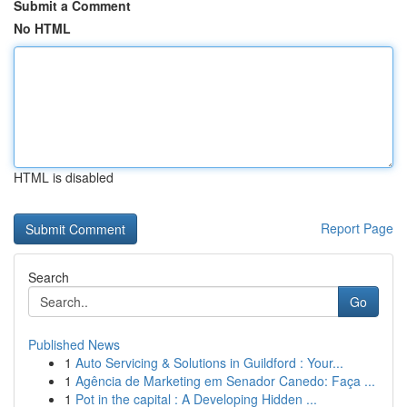
Submit a Comment
No HTML
HTML is disabled
Report Page
Search
Go
Published News
1
Auto Servicing & Solutions in Guildford : Your...
1
Agência de Marketing em Senador Canedo: Faça ...
1
Pot in the capital : A Developing Hidden ...