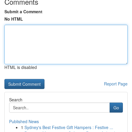
Comments
Submit a Comment
No HTML
HTML is disabled
Report Page
Search
Go
Published News
1
Sydney's Best Festive Gift Hampers : Festive ...