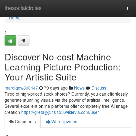
Home
thesocialcircles
Togg
navi
Home
1
Discover No-cost Machine
Learning Picture Production:
Your Artistic Suite
marcfqow806447
79 days ago
News
Discuss
Tired of high-priced stock photos? Currently, you can effortlessly
generate stunning visuals via the power of artificial intelligence.
Several excellent online platforms offer completely free AI image
creation
https://gretaijyj310123.wikievia.com/user
Comments
Who Upvoted