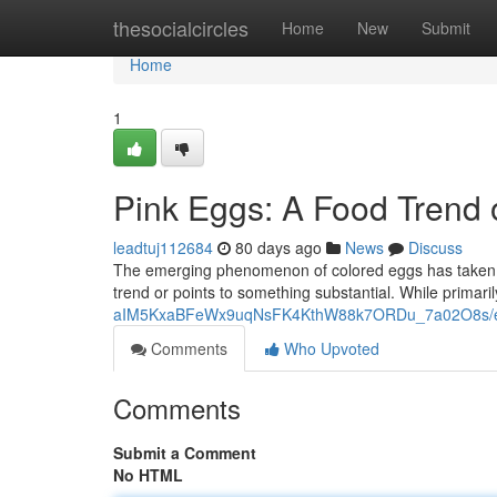
Home
thesocialcircles
Home
New
Submit
Home
1
Pink Eggs: A Food Trend
leadtuj112684
80 days ago
News
Discuss
The emerging phenomenon of colored eggs has taken th
trend or points to something substantial. While primaril
aIM5KxaBFeWx9uqNsFK4KthW88k7ORDu_7a02O8s/ed
Comments
Who Upvoted
Comments
Submit a Comment
No HTML