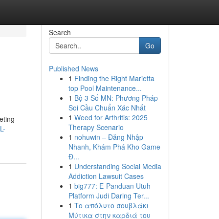
Search
Go
Published News
1
Finding the Right Marietta
top Pool Maintenance...
1
Bộ 3 Số MN: Phương Pháp
Soi Cầu Chuẩn Xác Nhất
1
Weed for Arthritis: 2025
eting
Therapy Scenario
L-
1
nohuwin – Đăng Nhập
Nhanh, Khám Phá Kho Game
Đ...
1
Understanding Social Media
Addiction Lawsuit Cases
1
big777: E-Panduan Utuh
Platform Judi Daring Ter...
1
Το απόλυτο σουβλάκι
Μύτικα στην καρδιά του