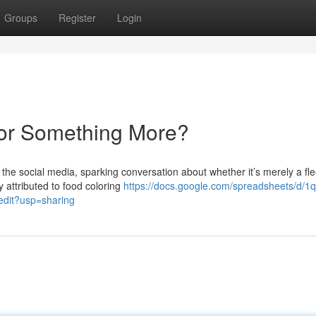
Groups
Register
Login
 or Something More?
e social media, sparking conversation about whether it’s merely a fle
y attributed to food coloring
https://docs.google.com/spreadsheets/d/1q
it?usp=sharing