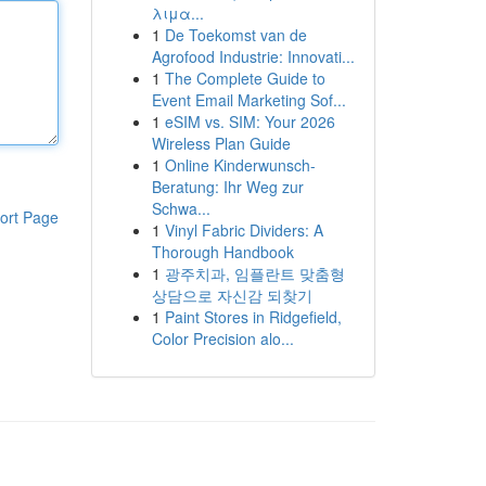
λιμα...
1
De Toekomst van de
Agrofood Industrie: Innovati...
1
The Complete Guide to
Event Email Marketing Sof...
1
eSIM vs. SIM: Your 2026
Wireless Plan Guide
1
Online Kinderwunsch-
Beratung: Ihr Weg zur
Schwa...
ort Page
1
Vinyl Fabric Dividers: A
Thorough Handbook
1
광주치과, 임플란트 맞춤형
상담으로 자신감 되찾기
1
Paint Stores in Ridgefield,
Color Precision alo...