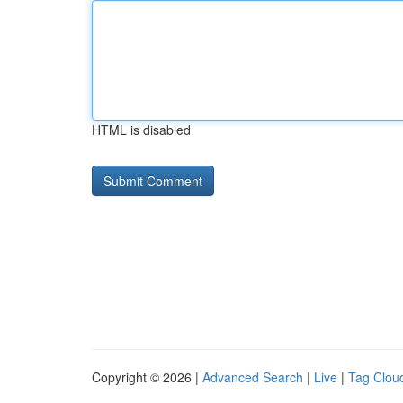
HTML is disabled
Copyright © 2026 |
Advanced Search
|
Live
|
Tag Clou