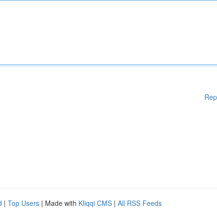
Rep
d
|
Top Users
| Made with
Kliqqi CMS
|
All RSS Feeds