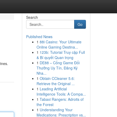
Search
Go
Published News
1
88i Casino: Your Ultimate
Online Gaming Destina...
1
123b: Tutorial Truy cập Full
& Bí quyết Quan trọng
1
DE88 – Cổng Game Đổi
ines.
Thưởng Uy Tín, Đăng Ký
Nha...
1
Obtain CCleaner 5.6:
Retrieve the Original ...
1
Leading Artificial
Intelligence Tools: A Compa...
1
Tabaxi Rangers: Adroits of
the Forest
1
Understanding Your
Medications: Prescription vs...