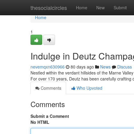
Home
thesocialcircles
Home
New
Submit
Home
1
Indulge in Deutz Champa
nevemqxn630966
80 days ago
News
Discuss
Nestled within the verdant hillsides of the Marne Valle
For over 170 years, Deutz has been carefully crafti
Comments
Who Upvoted
Comments
Submit a Comment
No HTML