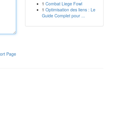
1
Combat Liege Fowl
1
Optimisation des liens : Le
Guide Complet pour ...
ort Page