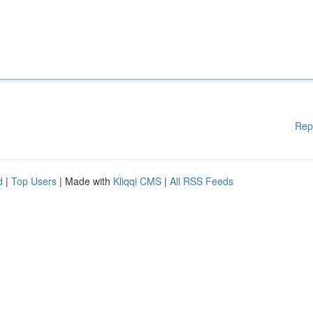
Rep
d
|
Top Users
| Made with
Kliqqi CMS
|
All RSS Feeds