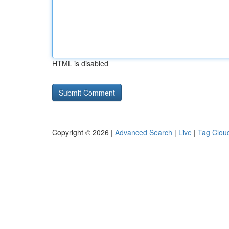
HTML is disabled
Copyright © 2026 |
Advanced Search
|
Live
|
Tag Clou