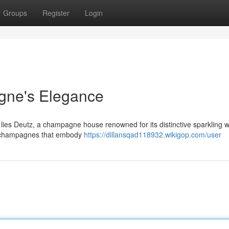
Groups
Register
Login
gne's Elegance
y lies Deutz, a champagne house renowned for its distinctive sparkling w
ng champagnes that embody
https://dillansqad118932.wikigop.com/user