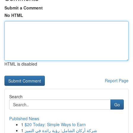
Submit a Comment
No HTML
HTML is disabled
Report Page
Search
Go
Published News
1
$20 Today: Simple Ways to Earn
1
شركة أركان الشامل: رؤية رائدة في التميز