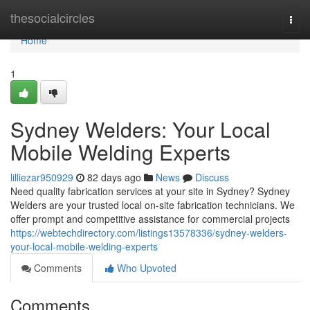
Home
thesocialcircles
Togg
navi
Home
1
Sydney Welders: Your Local
Mobile Welding Experts
lilliezar950929
82 days ago
News
Discuss
Need quality fabrication services at your site in Sydney? Sydney
Welders are your trusted local on-site fabrication technicians. We
offer prompt and competitive assistance for commercial projects
https://webtechdirectory.com/listings13578336/sydney-welders-
your-local-mobile-welding-experts
Comments
Who Upvoted
Comments