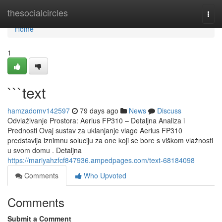
Home
thesocialcircles
Togg
navi
Home
1
```text
hamzadomv142597
79 days ago
News
Discuss
Odvlaživanje Prostora: Aerius FP310 – Detaljna Analiza i
Prednosti Ovaj sustav za uklanjanje vlage Aerius FP310
predstavlja iznimnu soluciju za one koji se bore s viškom vlažnosti
u svom domu . Detaljna
https://mariyahzfcf847936.ampedpages.com/text-68184098
Comments
Who Upvoted
Comments
Submit a Comment