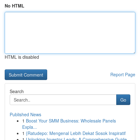
No HTML
HTML is disabled
Report Page
Search
Go
Published News
1
Boost Your SMM Business: Wholesale Panels
Expla...
1
{Ratudepo: Mengenal Lebih Dekat Sosok Inspiratif
1
Unlocking Investor Leads: A Comprehensive Guide