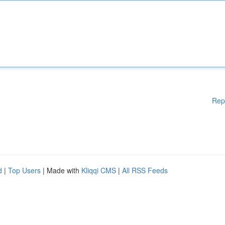
Rep
d
|
Top Users
| Made with
Kliqqi CMS
|
All RSS Feeds