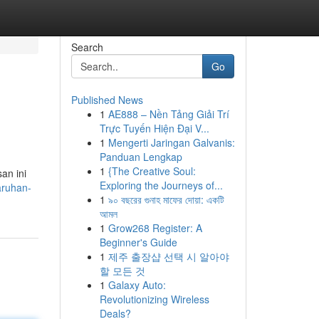
Search
Go
Published News
1
AE888 – Nền Tảng Giải Trí
Trực Tuyến Hiện Đại V...
1
Mengerti Jaringan Galvanis:
Panduan Lengkap
1
{The Creative Soul:
an ini
Exploring the Journeys of...
aruhan-
1
৯০ বছরের গুনাহ মাফের দোয়া: একটি
আমল
1
Grow268 Register: A
Beginner's Guide
1
제주 출장샵 선택 시 알아야
할 모든 것
1
Galaxy Auto:
Revolutionizing Wireless
Deals?