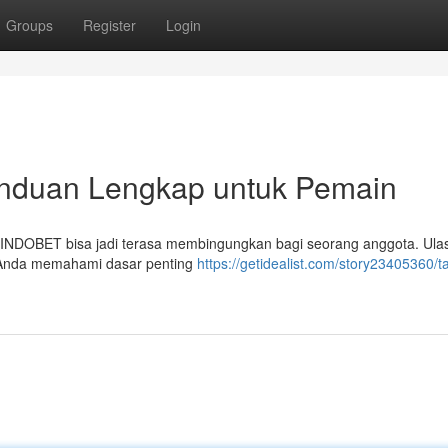
Groups
Register
Login
anduan Lengkap untuk Pemain
INDOBET bisa jadi terasa membingungkan bagi seorang anggota. Ulas
n Anda memahami dasar penting
https://getidealist.com/story23405360/t