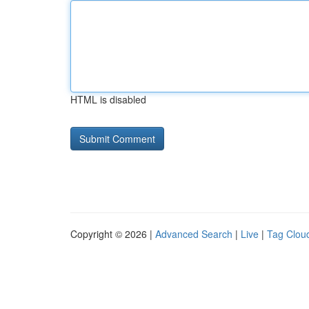
HTML is disabled
Copyright © 2026 |
Advanced Search
|
Live
|
Tag Clou