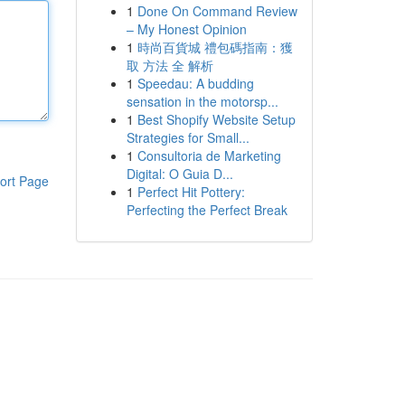
1
Done On Command Review
– My Honest Opinion
1
時尚百貨城 禮包碼指南：獲
取 方法 全 解析
1
Speedau: A budding
sensation in the motorsp...
1
Best Shopify Website Setup
Strategies for Small...
1
Consultoria de Marketing
Digital: O Guia D...
ort Page
1
Perfect Hit Pottery:
Perfecting the Perfect Break