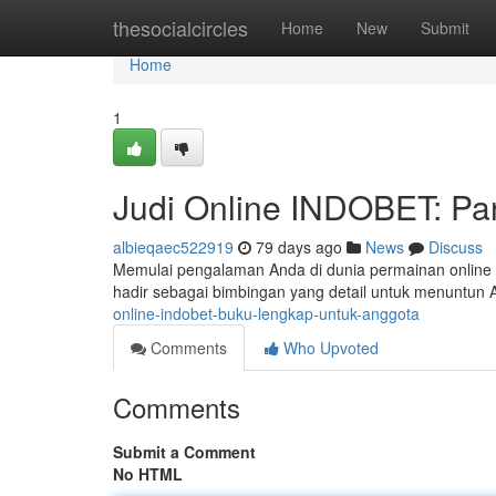
Home
thesocialcircles
Home
New
Submit
Home
1
Judi Online INDOBET: P
albieqaec522919
79 days ago
News
Discuss
Memulai pengalaman Anda di dunia permainan online 
hadir sebagai bimbingan yang detail untuk menuntu
online-indobet-buku-lengkap-untuk-anggota
Comments
Who Upvoted
Comments
Submit a Comment
No HTML