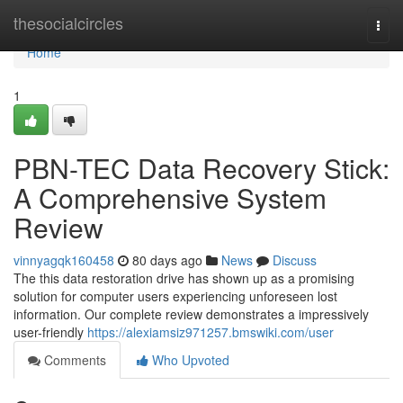
Home
thesocialcircles
Togg
navi
Home
1
PBN-TEC Data Recovery Stick:
A Comprehensive System
Review
vinnyagqk160458
80 days ago
News
Discuss
The this data restoration drive has shown up as a promising
solution for computer users experiencing unforeseen lost
information. Our complete review demonstrates a impressively
user-friendly
https://alexiamsiz971257.bmswiki.com/user
Comments
Who Upvoted