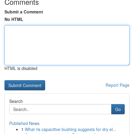
Comments
Submit a Comment
No HTML
HTML is disabled
Report Page
Search
Go
Published News
1
What ris capacitive bushing suggests for dry el...