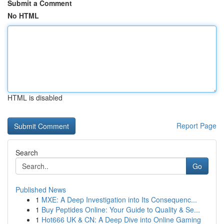
Submit a Comment
No HTML
HTML is disabled
Report Page
Search
Go
Published News
1
MXE: A Deep Investigation into Its Consequenc...
1
Buy Peptides Online: Your Guide to Quality & Se...
1
Hot666 UK & CN: A Deep Dive into Online Gaming