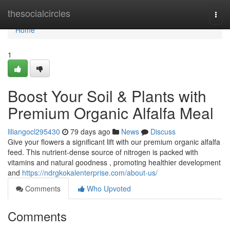
Home
thesocialcircles
Togg
navi
Home
1
Boost Your Soil & Plants with
Premium Organic Alfalfa Meal
liliangocl295430
79 days ago
News
Discuss
Give your flowers a significant lift with our premium organic alfalfa
feed. This nutrient-dense source of nitrogen is packed with
vitamins and natural goodness , promoting healthier development
and
https://ndrgkokalenterprise.com/about-us/
Comments
Who Upvoted
Comments