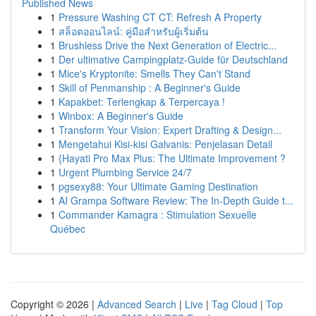
Published News
1
Pressure Washing CT CT: Refresh A Property
1
สล็อตออนไลน์: คู่มือสำหรับผู้เริ่มต้น
1
Brushless Drive the Next Generation of Electric...
1
Der ultimative Campingplatz-Guide für Deutschland
1
Mice's Kryptonite: Smells They Can't Stand
1
Skill of Penmanship : A Beginner's Guide
1
Kapakbet: Terlengkap & Terpercaya !
1
Winbox: A Beginner's Guide
1
Transform Your Vision: Expert Drafting & Design...
1
Mengetahui Kisi-kisi Galvanis: Penjelasan Detail
1
{Hayati Pro Max Plus: The Ultimate Improvement ?
1
Urgent Plumbing Service 24/7
1
pgsexy88: Your Ultimate Gaming Destination
1
AI Grampa Software Review: The In-Depth Guide t...
1
Commander Kamagra : Stimulation Sexuelle
Québec
Copyright © 2026 |
Advanced Search
|
Live
|
Tag Cloud
|
Top