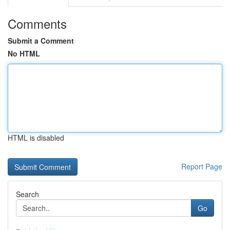
Comments
Submit a Comment
No HTML
HTML is disabled
Report Page
Search
Go