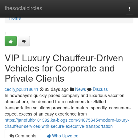
Home
thesocialcircles
Togg
navi
Home
1
VIP Luxury Chauffeur-Driven
Vehicles for Corporate and
Private Clients
cecilyjppu218641
83 days ago
News
Discuss
In nowadays’s quickly-paced company and luxurious vacation
atmosphere, the demand from customers for Skilled
transportation solutions proceeds to mature speedily. consumers
expect excess of an easy experience from
https://janefuhb181392.ka-blogs.com/94875645/modern-luxury-
chauffeur-services-with-secure-executive-transportation
Comments
Who Upvoted