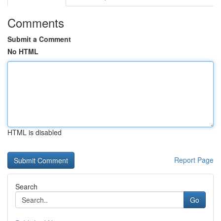
Comments
Submit a Comment
No HTML
HTML is disabled
Report Page
Search
Go