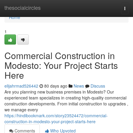
Home
thesocialcircles
Togg
navi
Home
1
Commercial Construction in
Modesto: Your Project Starts
Here
elijahrmad526442
80 days ago
News
Discuss
Are you planning new business premises in Modesto? Our
experienced team specializes in creating high-quality commercial
construction developments. From initial construction to upgrades ,
we manage every
https://hindibookmark.com/story23524472/commercial-
construction-in-modesto-your-project-starts-here
Comments
Who Upvoted