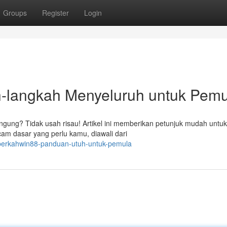
Groups
Register
Login
langkah Menyeluruh untuk Pemu
gung? Tidak usah risau! Artikel ini memberikan petunjuk mudah untu
m dasar yang perlu kamu, diawali dari
berkahwin88-panduan-utuh-untuk-pemula