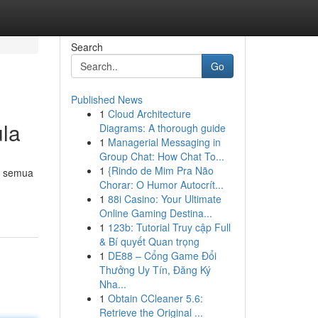
Search
Go
Published News
1
Cloud Architecture
la
Diagrams: A thorough guide
1
Managerial Messaging in
Group Chat: How Chat To...
1
{Rindo de Mim Pra Não
k semua
Chorar: O Humor Autocrít...
1
88i Casino: Your Ultimate
Online Gaming Destina...
1
123b: Tutorial Truy cập Full
& Bí quyết Quan trọng
1
DE88 – Cổng Game Đổi
Thưởng Uy Tín, Đăng Ký
Nha...
1
Obtain CCleaner 5.6:
Retrieve the Original ...