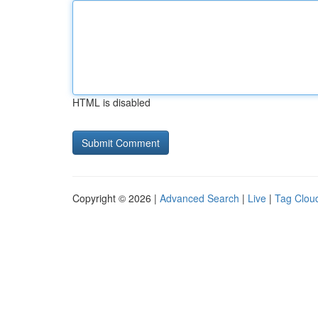
HTML is disabled
Copyright © 2026 |
Advanced Search
|
Live
|
Tag Clou