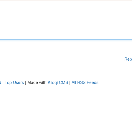
Rep
d
|
Top Users
| Made with
Kliqqi CMS
|
All RSS Feeds