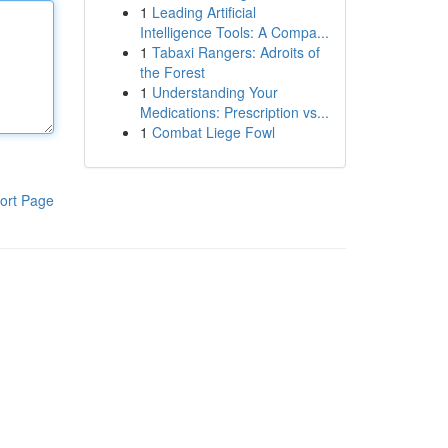
1
Leading Artificial
Intelligence Tools: A Compa...
1
Tabaxi Rangers: Adroits of
the Forest
1
Understanding Your
Medications: Prescription vs...
1
Combat Liege Fowl
ort Page