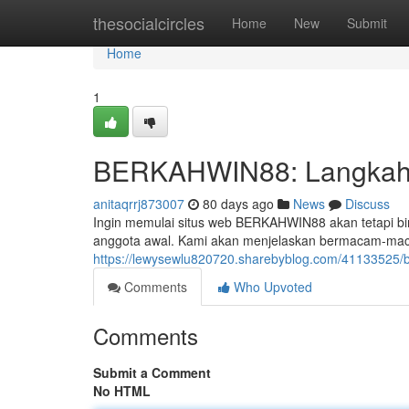
Home
thesocialcircles
Home
New
Submit
Home
1
BERKAHWIN88: Langkah-
anitaqrrj873007
80 days ago
News
Discuss
Ingin memulai situs web BERKAHWIN88 akan tetapi bin
anggota awal. Kami akan menjelaskan bermacam-maca
https://lewysewlu820720.sharebyblog.com/41133525/
Comments
Who Upvoted
Comments
Submit a Comment
No HTML