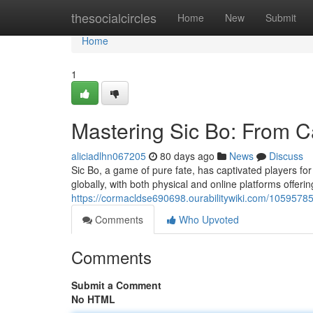
Home
thesocialcircles
Home
New
Submit
Home
1
Mastering Sic Bo: From C
aliciadlhn067205
80 days ago
News
Discuss
Sic Bo, a game of pure fate, has captivated players for
globally, with both physical and online platforms offeri
https://cormacldse690698.ourabilitywiki.com/1059578
Comments
Who Upvoted
Comments
Submit a Comment
No HTML