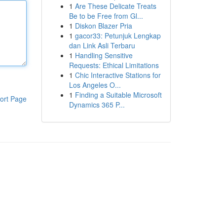
1
Are These Delicate Treats
Be to be Free from Gl...
1
Diskon Blazer Pria
1
gacor33: Petunjuk Lengkap
dan Link Asli Terbaru
1
Handling Sensitive
Requests: Ethical Limitations
1
Chic Interactive Stations for
Los Angeles O...
1
Finding a Suitable Microsoft
ort Page
Dynamics 365 P...