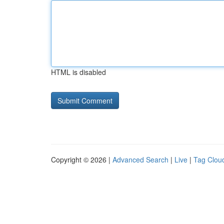
HTML is disabled
Copyright © 2026 |
Advanced Search
|
Live
|
Tag Clou