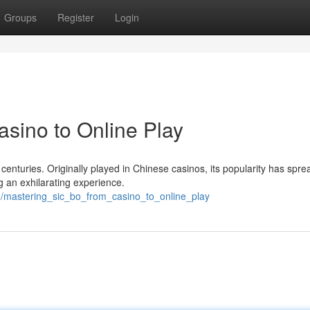
Groups
Register
Login
asino to Online Play
 centuries. Originally played in Chinese casinos, its popularity has spre
ng an exhilarating experience.
5/mastering_sic_bo_from_casino_to_online_play