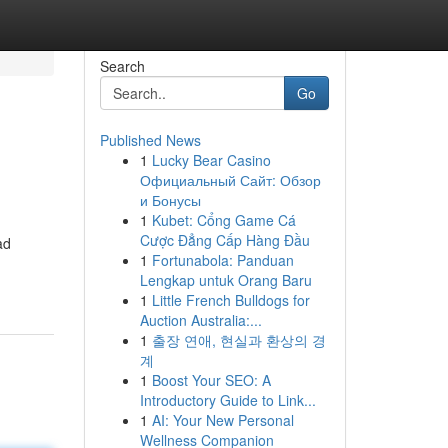
Search
Go
Published News
1
Lucky Bear Casino
Официальный Сайт: Обзор
и Бонусы
1
Kubet: Cổng Game Cá
Cược Đẳng Cấp Hàng Đầu
ad
1
Fortunabola: Panduan
Lengkap untuk Orang Baru
1
Little French Bulldogs for
Auction Australia:...
1
출장 연애, 현실과 환상의 경
계
1
Boost Your SEO: A
Introductory Guide to Link...
1
AI: Your New Personal
Wellness Companion