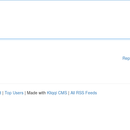
Rep
d
|
Top Users
| Made with
Kliqqi CMS
|
All RSS Feeds