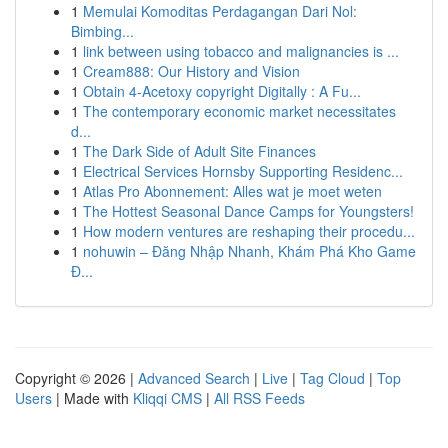
1
Memulai Komoditas Perdagangan Dari Nol:
Bimbing...
1
link between using tobacco and malignancies is ...
1
Cream888: Our History and Vision
1
Obtain 4-Acetoxy copyright Digitally : A Fu...
1
The contemporary economic market necessitates
d...
1
The Dark Side of Adult Site Finances
1
Electrical Services Hornsby Supporting Residenc...
1
Atlas Pro Abonnement: Alles wat je moet weten
1
The Hottest Seasonal Dance Camps for Youngsters!
1
How modern ventures are reshaping their procedu...
1
nohuwin – Đăng Nhập Nhanh, Khám Phá Kho Game
Đ...
Copyright © 2026 |
Advanced Search
|
Live
|
Tag Cloud
|
Top
Users
| Made with
Kliqqi CMS
|
All RSS Feeds