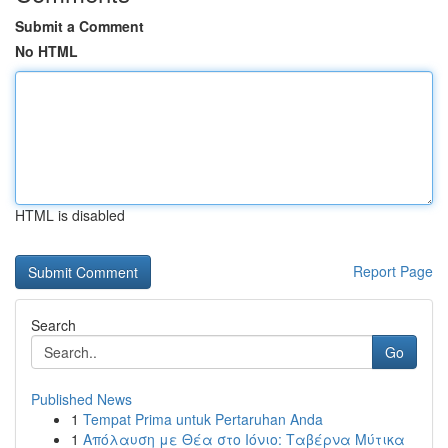
Submit a Comment
No HTML
HTML is disabled
Report Page
Search
Go
Published News
1
Tempat Prima untuk Pertaruhan Anda
1
Απόλαυση με Θέα στο Ιόνιο: Ταβέρνα Μύτικα