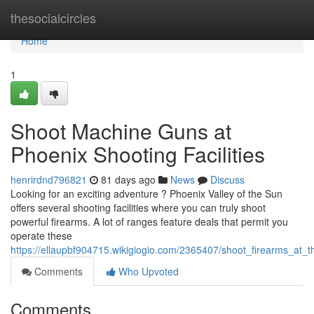
Home
thesocialcircles
Home
1
Shoot Machine Guns at
Phoenix Shooting Facilities
henrirdnd796821
81 days ago
News
Discuss
Looking for an exciting adventure ? Phoenix Valley of the Sun
offers several shooting facilities where you can truly shoot
powerful firearms. A lot of ranges feature deals that permit you
operate these
https://ellaupbf904715.wikigiogio.com/2365407/shoot_firearms_at_th
Comments
Who Upvoted
Comments