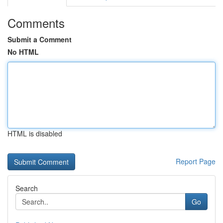
Comments
Submit a Comment
No HTML
HTML is disabled
Report Page
Search
Go