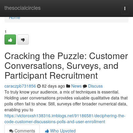
Home
thesocialcircles
Togg
navi
Home
1
Cracking the Puzzle: Customer
Conversations, Surveys, and
Participant Recruitment
caraczpb731856
82 days ago
News
Discuss
To truly know your audience, a mix of techniques is essential.
Holding user conversations provides valuable qualitative data that
polls often fail to show. Still, surveys offer broader numerical data,
enabling you to
https://victoroxsh138316.imblogs.net/91186581/deciphering-the-
code-customer-discussions-polls-and-user-enrollment
Comments
Who Upvoted