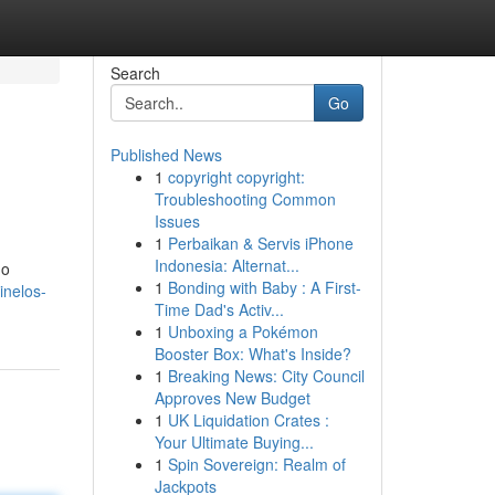
Search
Go
Published News
1
copyright copyright:
Troubleshooting Common
Issues
1
Perbaikan & Servis iPhone
Indonesia: Alternat...
do
1
Bonding with Baby : A First-
inelos-
Time Dad's Activ...
1
Unboxing a Pokémon
Booster Box: What's Inside?
1
Breaking News: City Council
Approves New Budget
1
UK Liquidation Crates :
Your Ultimate Buying...
1
Spin Sovereign: Realm of
Jackpots