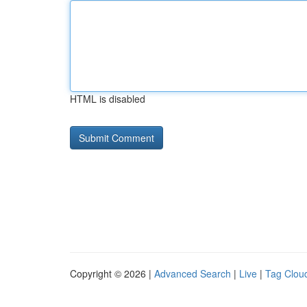
HTML is disabled
Copyright © 2026 |
Advanced Search
|
Live
|
Tag Clou