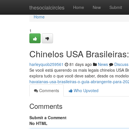
Home
thesocialcircles
Home
New
Submit
Home
1
Chinelos USA Brasileiras
harleyquob259561
81 days ago
News
Discuss
Se você está querendo os mais legais chinelos USA Br
explora tudo o que você deve saber, desde os modelo
havaianas-usa-brasileiras-o-guia-abrangente-para-20
Comments
Who Upvoted
Comments
Submit a Comment
No HTML