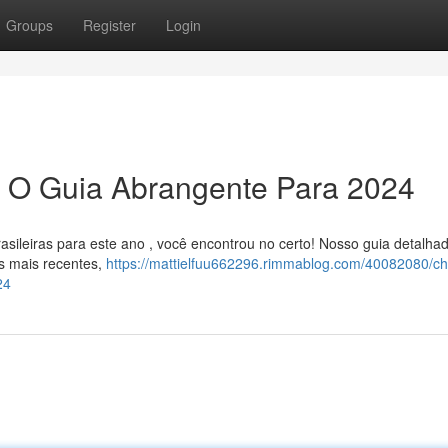
Groups
Register
Login
: O Guia Abrangente Para 2024
asileiras para este ano , você encontrou no certo! Nosso guia detalha
s mais recentes,
https://mattielfuu662296.rimmablog.com/40082080/ch
24