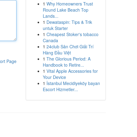
1
Why Homeowners Trust
Round Lake Beach Top
Lands...
1
Dewataspin: Tips & Trik
untuk Starter
1
Cheapest Stoker's tobacco
Canada
1
24club Sân Chơi Giải Trí
Hàng Đầu Việt
1
The Glorious Period: A
ort Page
Handbook to Retire...
1
Vital Apple Accessories for
Your Device
1
İstanbul Mecidiyeköy bayan
Escort Hizmetler...