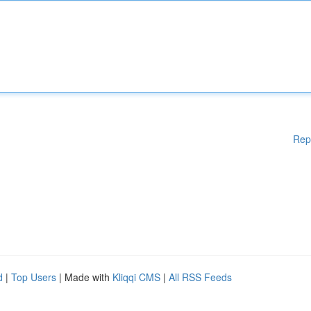
Rep
d
|
Top Users
| Made with
Kliqqi CMS
|
All RSS Feeds