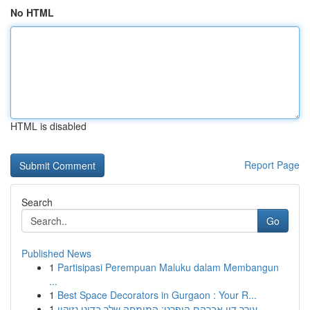
No HTML
HTML is disabled
Report Page
Search
Go
Published News
1
Partisipasi Perempuan Maluku dalam Membangun
...
1
Best Space Decorators in Gurgaon : Your R...
1
עורך דין אברהם הופרט: המומחה שלך בדיני נזיקין