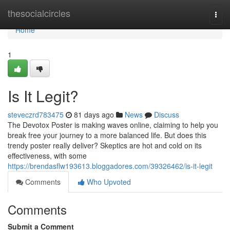
Home
thesocialcircles
Togg
navi
Home
1
Is It Legit?
steveczrd783475
81 days ago
News
Discuss
The Devotox Poster is making waves online, claiming to help you
break free your journey to a more balanced life. But does this
trendy poster really deliver? Skeptics are hot and cold on its
effectiveness, with some
https://brendasflw193613.bloggadores.com/39326462/is-it-legit
Comments
Who Upvoted
Comments
Submit a Comment